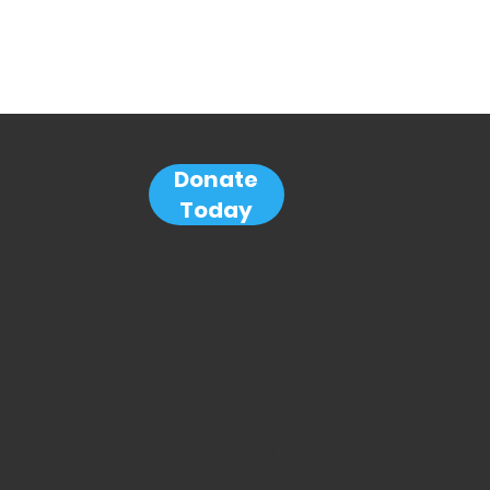
Donate
Today
Our
Team