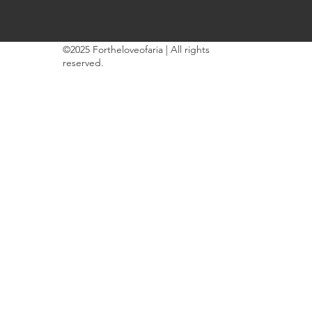
©2025 Fortheloveofaria | All rights
reserved.