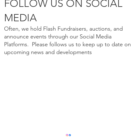
FOLLOW US ON SOCIAL
MEDIA
Often, we hold Flash Fundraisers, auctions, and
announce events through our Social Media
Platforms. Please follows us to keep up to date on
upcoming news and developments