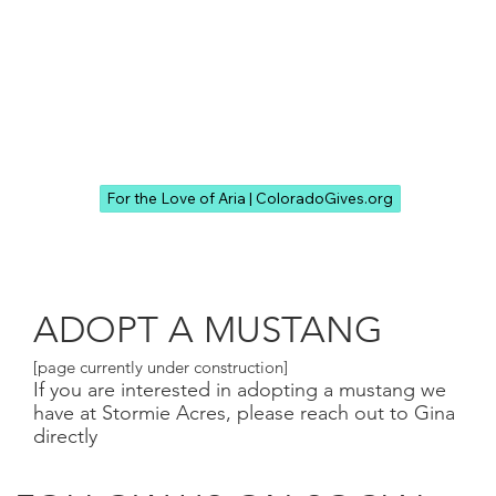
For the Love of Aria | ColoradoGives.org
ADOPT A MUSTANG
[page currently under construction]
If you are interested in adopting a mustang we
have at Stormie Acres, please reach out to Gina
directly