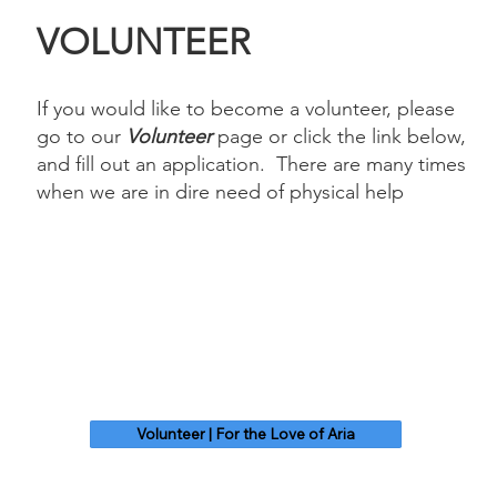
VOLUNTEER
If you would like to become a volunteer, please
go to our
Volunteer
page or click the link below,
and fill out an application. There are many times
when we are in dire need of physical help
Volunteer | For the Love of Aria