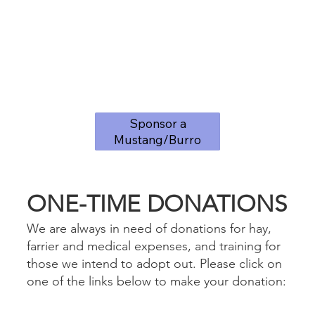
Sponsor a
Mustang/Burro
ONE-TIME DONATIONS
We are always in need of donations for hay,
farrier and medical expenses, and training for
those we intend to adopt out. Please click on
one of the links below to make your donation: