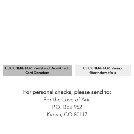
CLICK HERE FOR: PayPal and Debit/Credit
CLICK HERE FOR: Venmo:
Card Donations
@fortheloveofaria
For personal checks, please send to:
For the Love of Aria
P.O. Box 952
Kiowa, CO 80117