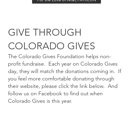
GIVE THROUGH
COLORADO GIVES
The Colorado Gives Foundation helps non-
profit fundraise. Each year on Colorado Gives
day, they will match the donations coming in. If
you feel more comfortable donating through
their website, please click the link below. And
follow us on Facebook to find out when
Colorado Gives is this year.