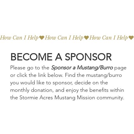
How Can I Help
BECOME A SPONSOR
Please go to the
Sponsor a Mustang/Burro
page
or click the link below. Find the mustang/burro
you would like to sponsor, decide on the
monthly donation, and enjoy the benefits within
the Stormie Acres Mustang Mission community.