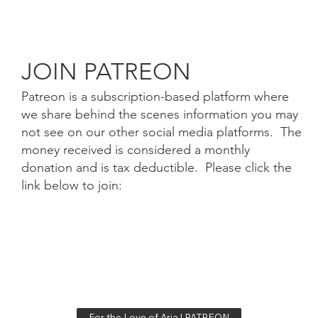
JOIN PATREON
Patreon is a subscription-based platform where
we share behind the scenes information you may
not see on our other social media platforms. The
money received is considered a monthly
donation and is tax deductible. Please click the
link below to join:
For the Love of Aria | PATREON