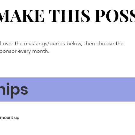
MAKE THIS POS
MAKE THIS POS
ll over the mustangs/burros below, then choose the
sponsor every month.
hips
amount up