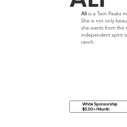
Ali
is a Twin Peaks m
She is not only beau
she wants from the 
independent spirit i
ranch.
White Sponsorship