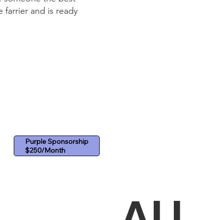
farrier and is ready
Purple Sponsorship
ALI