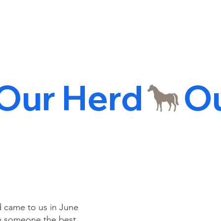
d came to us in June
ake someone the best