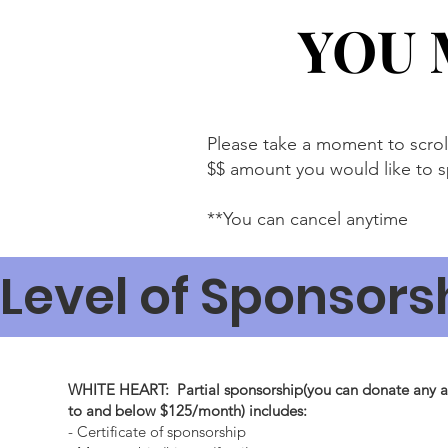
YOU 
YOU 
Please take a moment to scro
$$ amount you would like to 
**You can cancel anytime
Level of Sponsors
WHITE HEART: Partial sponsorship(you can donate any 
to and below $125/month) includes:
- Certificate of sponsorship