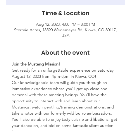
Time & Location
Aug 12, 2023, 4:00 PM – 8:00 PM
Stormie Acres, 18590 Wedemeyer Rd, Kiowa, CO 80117,
USA
About the event
Join the Mustang Mission!
Get ready for an unforgettable experience on Saturday, 
August 12, 2023 from 4pm-8pm in Kiowa, CO!
Our knowledgeable team will guide you through an 
immersive experience where you'll get up close and 
personal with these amazing beings. You'll have the 
opportunity to interact with and learn about our 
Mustangs, watch gentling/training demonstrations, and 
take photos with our formerly wild burro ambassadors. 
You'll also be able to enjoy tasty cuisine and libations, get 
your dance on, and bid on some fantastic silent auction 