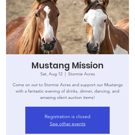
Mustang Mission
Sat, Aug 12
  |  
Stormie Acres
Come on out to Stormie Acres and support our Mustangs
with a fantastic evening of drinks, dinner, dancing, and
amazing silent auction items!
Registration is closed
See other events